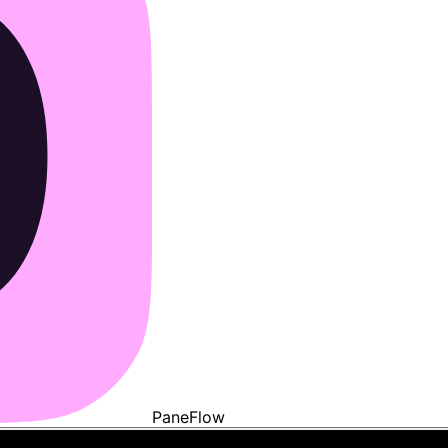
PaneFlow