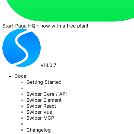
Start Page HQ - now with a free plan!
v
14.0.7
Docs
Getting Started
Swiper Core / API
Swiper Element
Swiper React
Swiper Vue
Swiper MCP
Changelog