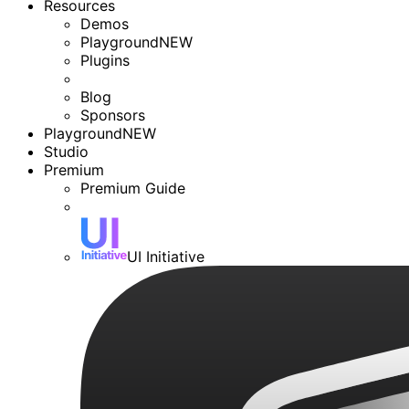
Resources
Demos
Playground
NEW
Plugins
Blog
Sponsors
Playground
NEW
Studio
Premium
Premium Guide
UI Initiative