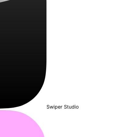
Swiper Studio