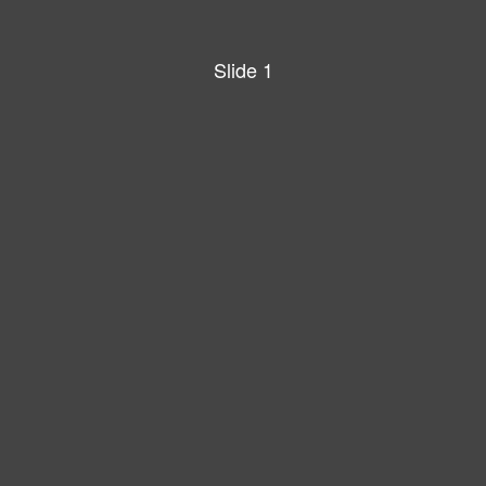
Slide 1