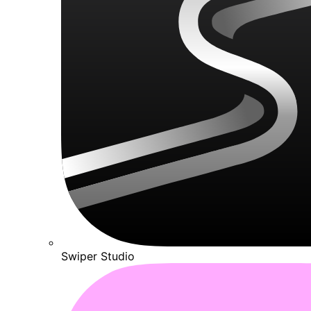
Swiper Studio