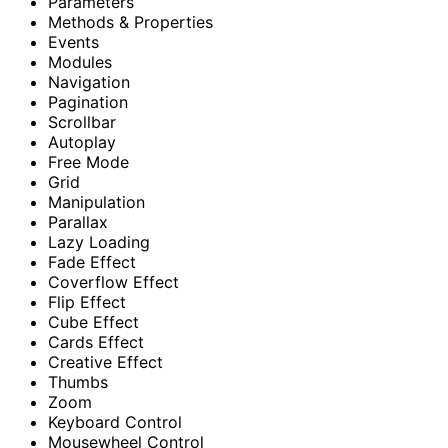
Parameters
Methods & Properties
Events
Modules
Navigation
Pagination
Scrollbar
Autoplay
Free Mode
Grid
Manipulation
Parallax
Lazy Loading
Fade Effect
Coverflow Effect
Flip Effect
Cube Effect
Cards Effect
Creative Effect
Thumbs
Zoom
Keyboard Control
Mousewheel Control