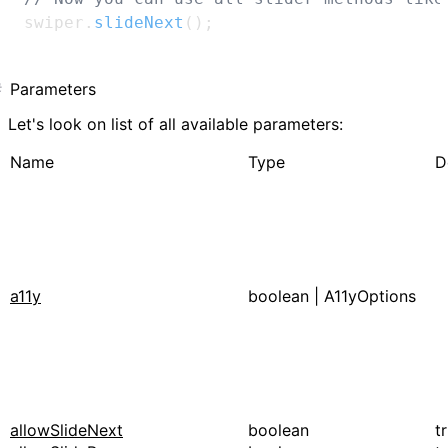
swiper
.
slideNext
(
)
;
Parameters
Let's look on list of all available parameters:
Name
Type
D
a11y
boolean
|
A11yOptions
allowSlideNext
boolean
t