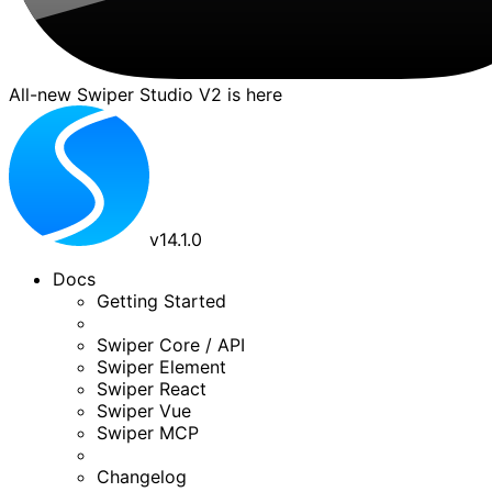
All-new Swiper Studio V2 is here
v
14.1.0
Docs
Getting Started
Swiper Core / API
Swiper Element
Swiper React
Swiper Vue
Swiper MCP
Changelog