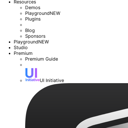
Resources
Demos
Playground
NEW
Plugins
Blog
Sponsors
Playground
NEW
Studio
Premium
Premium Guide
UI Initiative