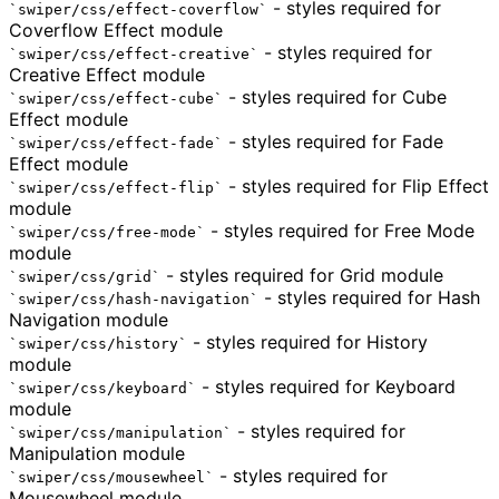
- styles required for
swiper/css/effect-coverflow
Coverflow Effect module
- styles required for
swiper/css/effect-creative
Creative Effect module
- styles required for Cube
swiper/css/effect-cube
Effect module
- styles required for Fade
swiper/css/effect-fade
Effect module
- styles required for Flip Effect
swiper/css/effect-flip
module
- styles required for Free Mode
swiper/css/free-mode
module
- styles required for Grid module
swiper/css/grid
- styles required for Hash
swiper/css/hash-navigation
Navigation module
- styles required for History
swiper/css/history
module
- styles required for Keyboard
swiper/css/keyboard
module
- styles required for
swiper/css/manipulation
Manipulation module
- styles required for
swiper/css/mousewheel
Mousewheel module