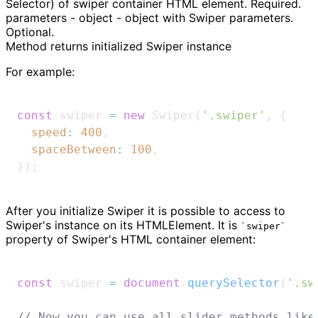
Selector) of swiper container HTML element. Required.
parameters - object - object with Swiper parameters.
Optional.
Method returns initialized Swiper instance
For example:
const
 swiper 
=
new
Swiper
(
'.swiper'
,
{
speed
:
400
,
spaceBetween
:
100
,
}
)
;
After
you initialize Swiper it is possible to access to
Swiper's instance on its HTMLElement. It is
swiper
property of Swiper's HTML container element:
const
 swiper 
=
document
.
querySelector
(
'.sw
// Now you can use all slider methods like