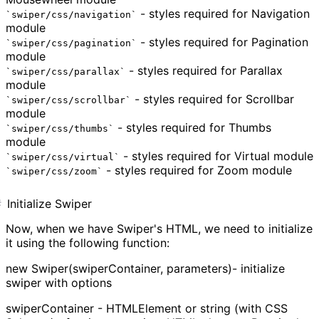
- styles required for Navigation
swiper/css/navigation
module
- styles required for Pagination
swiper/css/pagination
module
- styles required for Parallax
swiper/css/parallax
module
- styles required for Scrollbar
swiper/css/scrollbar
module
- styles required for Thumbs
swiper/css/thumbs
module
- styles required for Virtual module
swiper/css/virtual
- styles required for Zoom module
swiper/css/zoom
Initialize Swiper
Now, when we have Swiper's HTML, we need to initialize
it using the following function:
new Swiper(swiperContainer, parameters)- initialize
swiper with options
swiperContainer - HTMLElement or string (with CSS