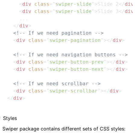
<
div
class
=
"
swiper-slide
"
>
Slide 2
</
div
<
div
class
=
"
swiper-slide
"
>
Slide 3
</
div
    ...

</
div
>
<!-- If we need pagination -->
<
div
class
=
"
swiper-pagination
"
>
</
div
>
<!-- If we need navigation buttons -->
<
div
class
=
"
swiper-button-prev
"
>
</
div
>
<
div
class
=
"
swiper-button-next
"
>
</
div
>
<!-- If we need scrollbar -->
<
div
class
=
"
swiper-scrollbar
"
>
</
div
>
</
div
>
Styles
Swiper package contains different sets of CSS styles: