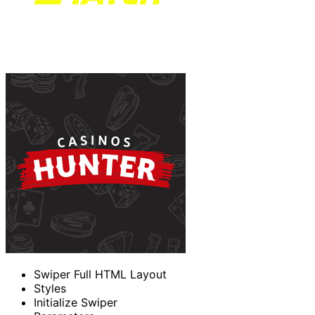
Swiper Full HTML Layout
Styles
Initialize Swiper