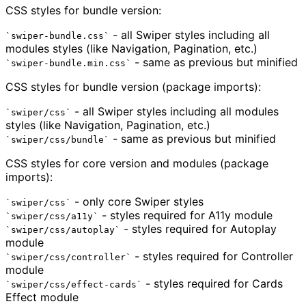
CSS styles for bundle version:
- all Swiper styles including all
swiper-bundle.css
modules styles (like Navigation, Pagination, etc.)
- same as previous but minified
swiper-bundle.min.css
CSS styles for bundle version (package imports):
- all Swiper styles including all modules
swiper/css
styles (like Navigation, Pagination, etc.)
- same as previous but minified
swiper/css/bundle
CSS styles for core version and modules (package
imports):
- only core Swiper styles
swiper/css
- styles required for A11y module
swiper/css/a11y
- styles required for Autoplay
swiper/css/autoplay
module
- styles required for Controller
swiper/css/controller
module
- styles required for Cards
swiper/css/effect-cards
Effect module