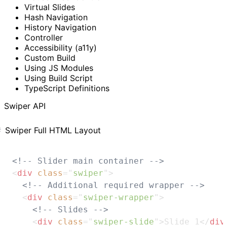
Virtual Slides
Hash Navigation
History Navigation
Controller
Accessibility (a11y)
Custom Build
Using JS Modules
Using Build Script
TypeScript Definitions
Swiper API
Swiper Full HTML Layout
<!-- Slider main container -->
<
div
class
=
"
swiper
"
>
<!-- Additional required wrapper -->
<
div
class
=
"
swiper-wrapper
"
>
<!-- Slides -->
<
div
class
=
"
swiper-slide
"
>
Slide 1
</
div