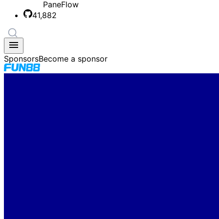
PaneFlow
41,882
Sponsors
Become a sponsor