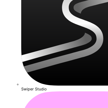
Swiper Studio