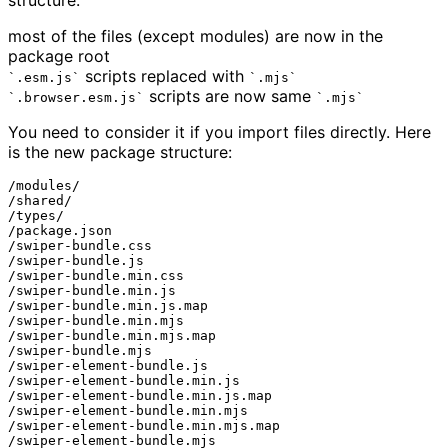
structure:
most of the files (except modules) are now in the
package root
scripts replaced with
.esm.js
.mjs
scripts are now same
.browser.esm.js
.mjs
You need to consider it if you import files directly. Here
is the new package structure:
/modules/

/shared/

/types/

/package.json

/swiper-bundle.css

/swiper-bundle.js

/swiper-bundle.min.css

/swiper-bundle.min.js

/swiper-bundle.min.js.map

/swiper-bundle.min.mjs

/swiper-bundle.min.mjs.map

/swiper-bundle.mjs

/swiper-element-bundle.js

/swiper-element-bundle.min.js

/swiper-element-bundle.min.js.map

/swiper-element-bundle.min.mjs

/swiper-element-bundle.min.mjs.map

/swiper-element-bundle.mjs
