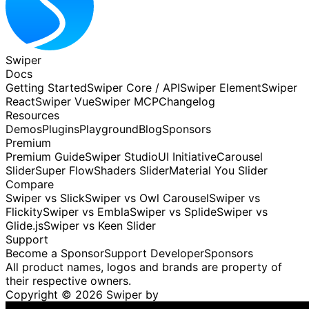
Swiper
Docs
Getting Started
Swiper Core / API
Swiper Element
Swiper
React
Swiper Vue
Swiper MCP
Changelog
Resources
Demos
Plugins
Playground
Blog
Sponsors
Premium
Premium Guide
Swiper Studio
UI Initiative
Carousel
Slider
Super Flow
Shaders Slider
Material You Slider
Compare
Swiper vs Slick
Swiper vs Owl Carousel
Swiper vs
Flickity
Swiper vs Embla
Swiper vs Splide
Swiper vs
Glide.js
Swiper vs Keen Slider
Support
Become a Sponsor
Support Developer
Sponsors
All product names, logos and brands are property of
their respective owners.
Copyright ©
2026
Swiper by