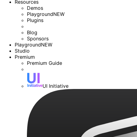
Resources
Demos
Playground
NEW
Plugins
Blog
Sponsors
Playground
NEW
Studio
Premium
Premium Guide
UI Initiative