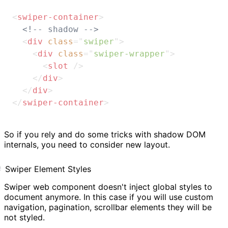
<
swiper-container
>
<!-- shadow -->
<
div
class
=
"
swiper
"
>
<
div
class
=
"
swiper-wrapper
"
>
<
slot
/>
</
div
>
</
div
>
</
swiper-container
>
So if you rely and do some tricks with shadow DOM
internals, you need to consider new layout.
Swiper Element Styles
Swiper web component doesn't inject global styles to
document anymore. In this case if you will use custom
navigation, pagination, scrollbar elements they will be
not styled.