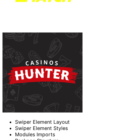
Swiper Element Layout
Swiper Element Styles
Modules Imports