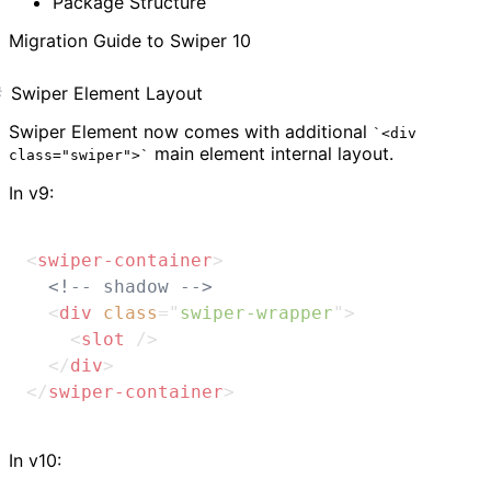
Package Structure
Migration Guide to Swiper 10
Swiper Element Layout
Swiper Element now comes with additional
<div
main element internal layout.
class="swiper">
In v9:
<
swiper-container
>
<!-- shadow -->
<
div
class
=
"
swiper-wrapper
"
>
<
slot
/>
</
div
>
</
swiper-container
>
In v10: