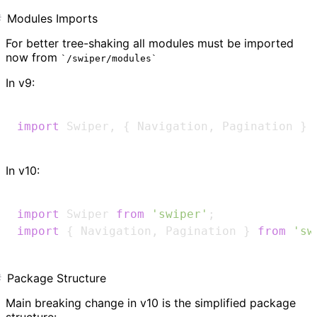
Modules Imports
For better tree-shaking all modules must be imported
now from
/swiper/modules
In v9:
import
Swiper
,
{
Navigation
,
Pagination
}
In v10:
import
Swiper
from
'swiper'
;
import
{
Navigation
,
Pagination
}
from
'sw
Package Structure
Main breaking change in v10 is the simplified package