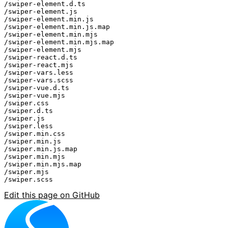
/swiper-element.d.ts

/swiper-element.js

/swiper-element.min.js

/swiper-element.min.js.map

/swiper-element.min.mjs

/swiper-element.min.mjs.map

/swiper-element.mjs

/swiper-react.d.ts

/swiper-react.mjs

/swiper-vars.less

/swiper-vars.scss

/swiper-vue.d.ts

/swiper-vue.mjs

/swiper.css

/swiper.d.ts

/swiper.js

/swiper.less

/swiper.min.css

/swiper.min.js

/swiper.min.js.map

/swiper.min.mjs

/swiper.min.mjs.map

/swiper.mjs

Edit this page on GitHub