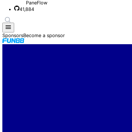
PaneFlow
41,884
Sponsors
Become a sponsor