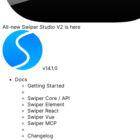
All-new Swiper Studio V2 is here
v
14.1.0
Docs
Getting Started
Swiper Core / API
Swiper Element
Swiper React
Swiper Vue
Swiper MCP
Changelog