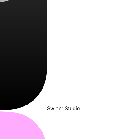
Swiper Studio