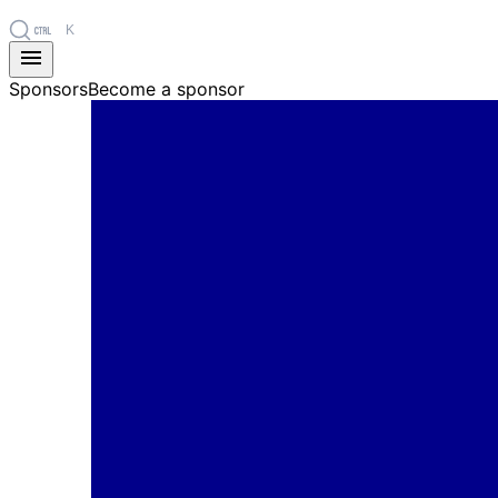
K
Sponsors
Become a sponsor