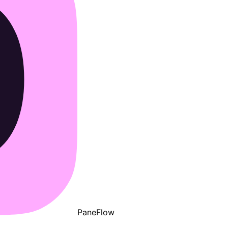
PaneFlow