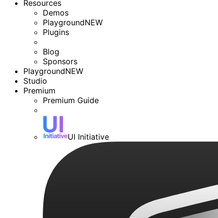
Resources
Demos
Playground
NEW
Plugins
Blog
Sponsors
Playground
NEW
Studio
Premium
Premium Guide
UI Initiative