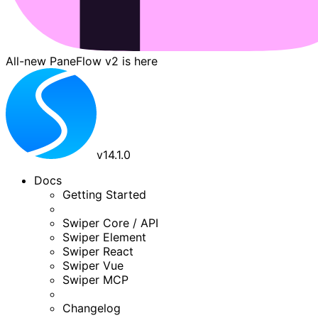
All-new PaneFlow v2 is here
v
14.1.0
Docs
Getting Started
Swiper Core / API
Swiper Element
Swiper React
Swiper Vue
Swiper MCP
Changelog