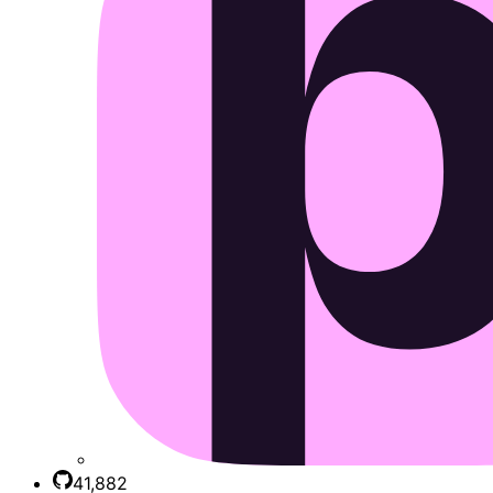
41,882